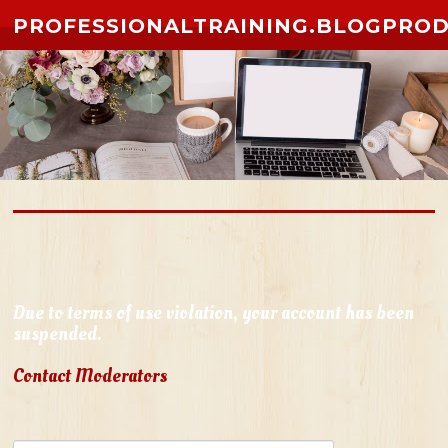
Skip to content
PROFESSIONALTRAINING.BLOGPRO
Due to terms of use violation, your account has been
suspended.
Contact Moderators