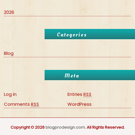
2026
Categories
Blog
Meta
Log in
Entries
RSS
Comments
WordPress
RSS
Copyright © 2026
blogprodesign.com
. All Rights Reserved.