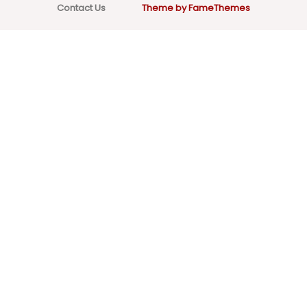
Contact Us
Theme by FameThemes