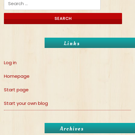
Search for:
Links
Log in
Homepage
Start page
Start your own blog
Archives